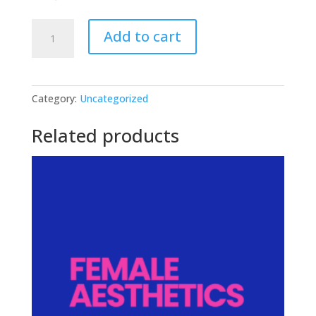
JACKED:
Add to cart
Men's
Program
quantity
Category:
Uncategorized
Related products