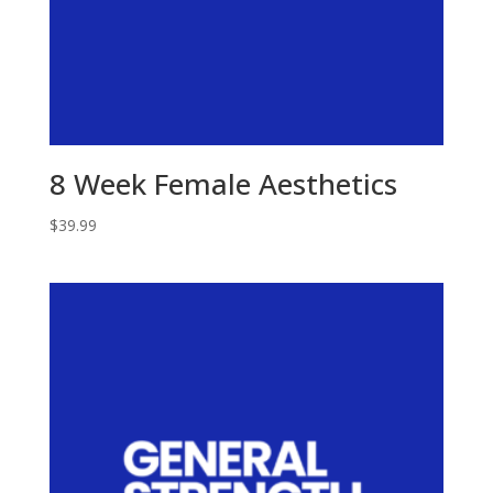
8 Week Female Aesthetics
$
39.99