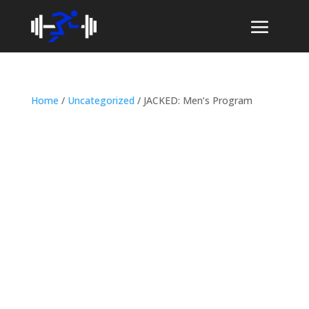
Home
/
Uncategorized
/ JACKED: Men’s Program