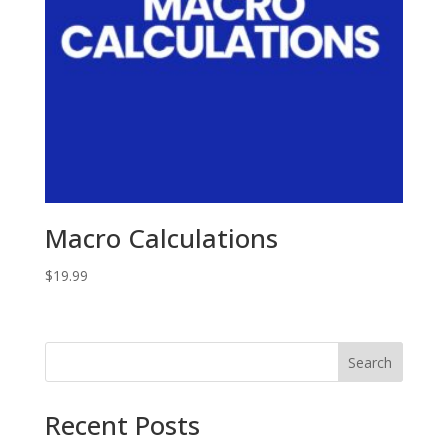
Macro Calculations
$
19.99
Search
Recent Posts