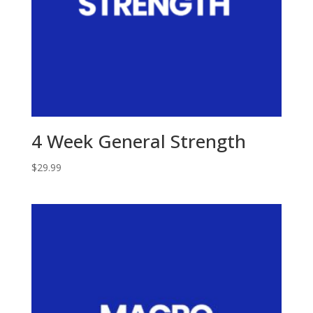
4 Week General Strength
$
29.99