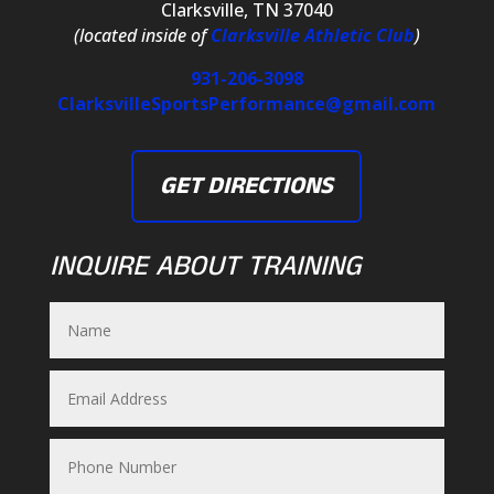
Clarksville, TN 37040
(located inside of
Clarksville Athletic Club
)
931-206-3098
ClarksvilleSportsPerformance@gmail.com
GET DIRECTIONS
INQUIRE ABOUT TRAINING