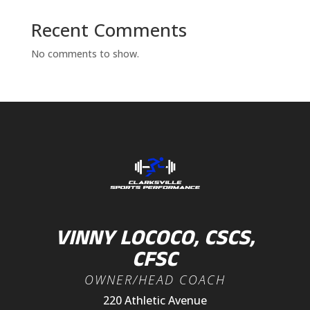
Recent Comments
No comments to show.
VINNY LOCOCO, CSCS,
CFSC
OWNER/HEAD COACH
220 Athletic Avenue