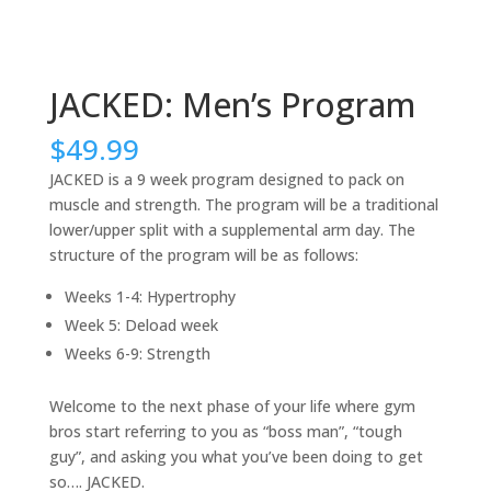
JACKED: Men’s Program
$
49.99
JACKED is a 9 week program designed to pack on
muscle and strength. The program will be a traditional
lower/upper split with a supplemental arm day. The
structure of the program will be as follows:
Weeks 1-4: Hypertrophy
Week 5: Deload week
Weeks 6-9: Strength
Welcome to the next phase of your life where gym
bros start referring to you as “boss man”, “tough
guy”, and asking you what you’ve been doing to get
so…. JACKED.